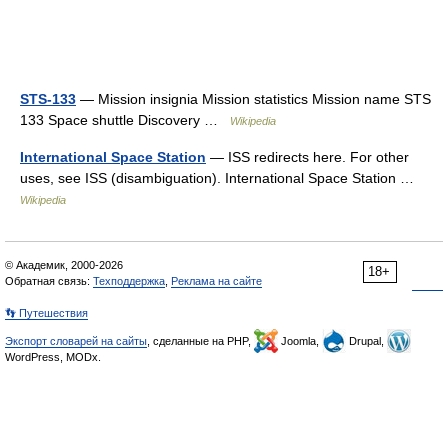
STS-133
— Mission insignia Mission statistics Mission name STS
133 Space shuttle Discovery …
Wikipedia
International Space Station
— ISS redirects here. For other
uses, see ISS (disambiguation). International Space Station …
Wikipedia
© Академик, 2000-2026
18+
Обратная связь:
Техподдержка
,
Реклама на сайте
👣 Путешествия
Экспорт словарей на сайты
, сделанные на PHP,
Joomla,
Drupal,
WordPress, MODx.