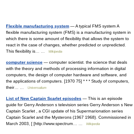
Flexible manufacturing system
— A typical FMS system A
flexible manufacturing system (FMS) is a manufacturing system in
which there is some amount of flexibility that allows the system to
react in the case of changes, whether predicted or unpredicted.
This flexibility is… …
Wikipedia
computer science
— computer scientist. the science that deals
with the theory and methods of processing information in digital
computers, the design of computer hardware and software, and
the applications of computers. [1970 75] * * * Study of computers,
their… …
Universalium
List of New Captain Scarlet episodes
— This is an episode
guide for Gerry Anderson s television series Gerry Anderson s New
Captain Scarlet , a CGI update of his Supermarionation series
Captain Scarlet and the Mysterons (1967 1968). Commissioned in
March 2003, [ [http://www.spectrum… …
Wikipedia