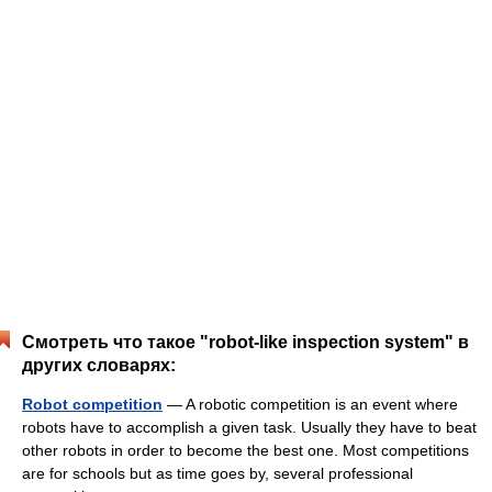
Смотреть что такое "robot-like inspection system" в
других словарях:
Robot competition
— A robotic competition is an event where
robots have to accomplish a given task. Usually they have to beat
other robots in order to become the best one. Most competitions
are for schools but as time goes by, several professional