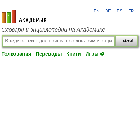
EN
DE
ES
FR
academic.ru
Словари и энциклопедии на Академике
Найти!
Толкования
Переводы
Книги
Игры ⚽