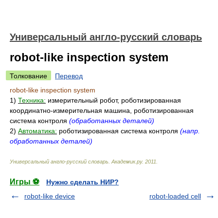
Универсальный англо-русский словарь
robot-like inspection system
Толкование
Перевод
robot-like inspection system
1)
Техника:
измерительный робот, роботизированная
координатно-измерительная машина, роботизированная
система контроля
(обработанных деталей)
2)
Автоматика:
роботизированная система контроля
(напр.
обработанных деталей)
Универсальный англо-русский словарь
.
Академик.ру
.
2011
.
Игры ⚽
Нужно сделать НИР?
robot-like device
robot-loaded cell