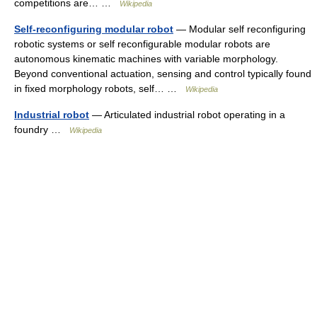
competitions are… …
Wikipedia
Self-reconfiguring modular robot
— Modular self reconfiguring
robotic systems or self reconfigurable modular robots are
autonomous kinematic machines with variable morphology.
Beyond conventional actuation, sensing and control typically found
in fixed morphology robots, self… …
Wikipedia
Industrial robot
— Articulated industrial robot operating in a
foundry …
Wikipedia