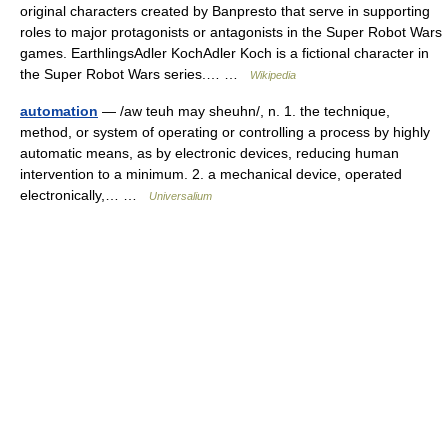
original characters created by Banpresto that serve in supporting
roles to major protagonists or antagonists in the Super Robot Wars
games. EarthlingsAdler KochAdler Koch is a fictional character in
the Super Robot Wars series.… …
Wikipedia
automation
— /aw teuh may sheuhn/, n. 1. the technique,
method, or system of operating or controlling a process by highly
automatic means, as by electronic devices, reducing human
intervention to a minimum. 2. a mechanical device, operated
electronically,… …
Universalium