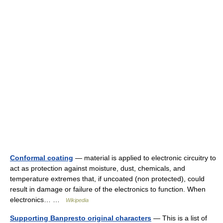
Conformal coating
— material is applied to electronic circuitry to
act as protection against moisture, dust, chemicals, and
temperature extremes that, if uncoated (non protected), could
result in damage or failure of the electronics to function. When
electronics… …
Wikipedia
Supporting Banpresto original characters
— This is a list of